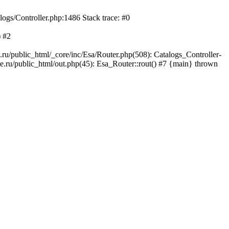
logs/Controller.php:1486 Stack trace: #0
) #2
ru/public_html/_core/inc/Esa/Router.php(508): Catalogs_Controller-
e.ru/public_html/out.php(45): Esa_Router::rout() #7 {main} thrown