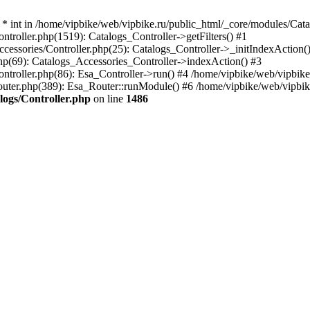
* int in /home/vipbike/web/vipbike.ru/public_html/_core/modules/Cata
troller.php(1519): Catalogs_Controller->getFilters() #1
cessories/Controller.php(25): Catalogs_Controller->_initIndexAction(
php(69): Catalogs_Accessories_Controller->indexAction() #3
ntroller.php(86): Esa_Controller->run() #4 /home/vipbike/web/vipbike.
outer.php(389): Esa_Router::runModule() #6 /home/vipbike/web/vipbik
logs/Controller.php
on line
1486