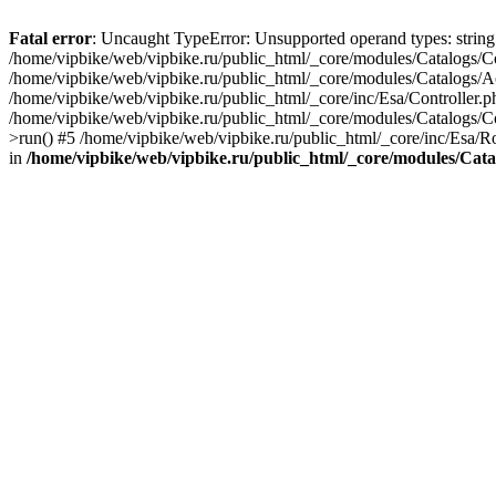
Fatal error
: Uncaught TypeError: Unsupported operand types: string 
/home/vipbike/web/vipbike.ru/public_html/_core/modules/Catalogs/Con
/home/vipbike/web/vipbike.ru/public_html/_core/modules/Catalogs/Ac
/home/vipbike/web/vipbike.ru/public_html/_core/inc/Esa/Controller.
/home/vipbike/web/vipbike.ru/public_html/_core/modules/Catalogs/Co
>run() #5 /home/vipbike/web/vipbike.ru/public_html/_core/inc/Esa/R
in
/home/vipbike/web/vipbike.ru/public_html/_core/modules/Cata