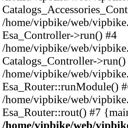
Catalogs_Accessories_Contr
/home/vipbike/web/vipbike.
Esa_Controller->run() #4
/home/vipbike/web/vipbike.
Catalogs_Controller->run()
/home/vipbike/web/vipbike.
Esa_Router::runModule() #
/home/vipbike/web/vipbike.
Esa_Router::rout() #7 {mai
/home/vipbike/web/vipbik