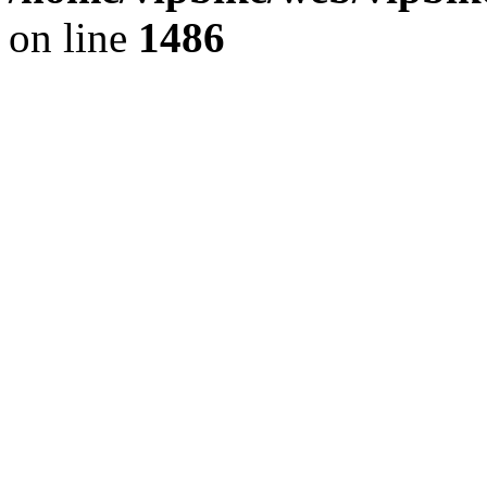
on line
1486