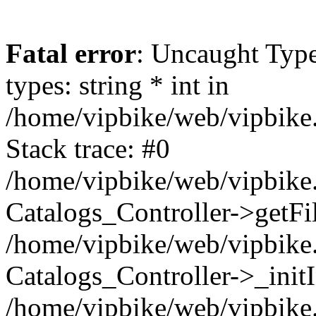
Fatal error
: Uncaught Typ
types: string * int in
/home/vipbike/web/vipbike.
Stack trace: #0
/home/vipbike/web/vipbike.
Catalogs_Controller->getFil
/home/vipbike/web/vipbike.
Catalogs_Controller->_init
/home/vipbike/web/vipbike.