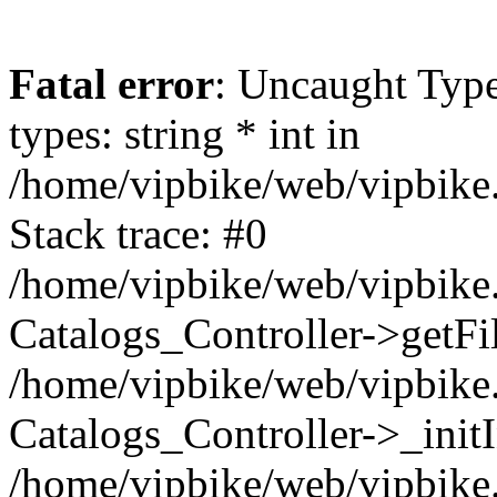
Fatal error
: Uncaught Typ
types: string * int in
/home/vipbike/web/vipbike.
Stack trace: #0
/home/vipbike/web/vipbike.
Catalogs_Controller->getFil
/home/vipbike/web/vipbike.
Catalogs_Controller->_init
/home/vipbike/web/vipbike.