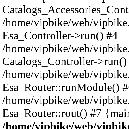
Catalogs_Accessories_Contr
/home/vipbike/web/vipbike.
Esa_Controller->run() #4
/home/vipbike/web/vipbike.
Catalogs_Controller->run()
/home/vipbike/web/vipbike.
Esa_Router::runModule() #
/home/vipbike/web/vipbike.
Esa_Router::rout() #7 {mai
/home/vipbike/web/vipbik