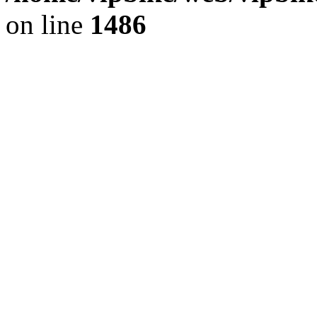
on line
1486